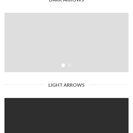
LIGHT ARROWS