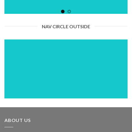
NAV CIRCLE OUTSIDE
ABOUT US