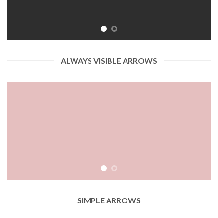
ALWAYS VISIBLE ARROWS
SIMPLE ARROWS