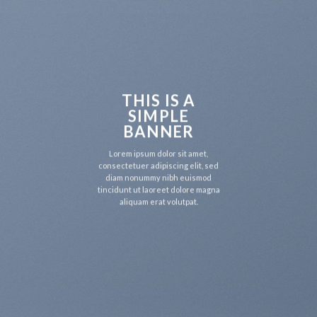
THIS IS A
SIMPLE
BANNER
Lorem ipsum dolor sit amet,
consectetuer adipiscing elit, sed
diam nonummy nibh euismod
tincidunt ut laoreet dolore magna
aliquam erat volutpat.