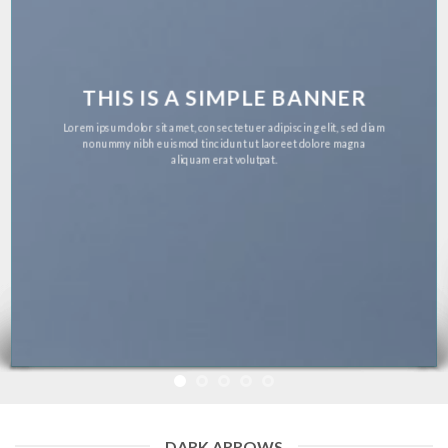
THIS IS A SIMPLE BANNER
Lorem ipsum dolor sit amet, consectetuer adipiscing elit, sed diam
nonummy nibh euismod tincidunt ut laoreet dolore magna
aliquam erat volutpat.
DARK ARROWS