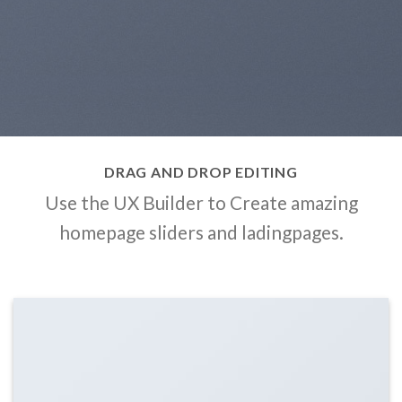
DRAG AND DROP EDITING
Use the UX Builder to Create amazing
homepage sliders and ladingpages.