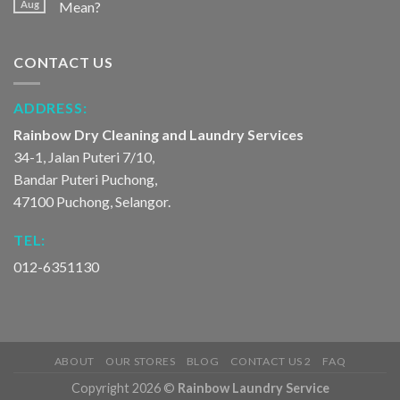
Aug
Mean?
CONTACT US
ADDRESS:
Rainbow Dry Cleaning and Laundry Services
34-1, Jalan Puteri 7/10,
Bandar Puteri Puchong,
47100 Puchong, Selangor.
TEL:
012-6351130
ABOUT
OUR STORES
BLOG
CONTACT US 2
FAQ
Copyright 2026 ©
Rainbow Laundry Service