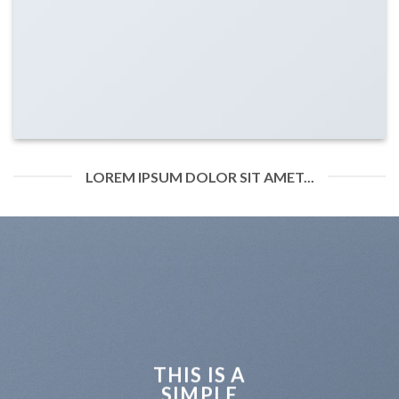
LOREM IPSUM DOLOR SIT AMET...
THIS IS A
SIMPLE