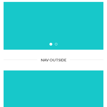
NAV OUTSIDE