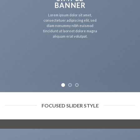
BANNER
Lorem ipsum dolor sit amet,
consectetuer adipiscing elit, sed
diam nonummy nibh euismod
tincidunt ut laoreet dolore magna
aliquam erat volutpat.
FOCUSED SLIDER STYLE