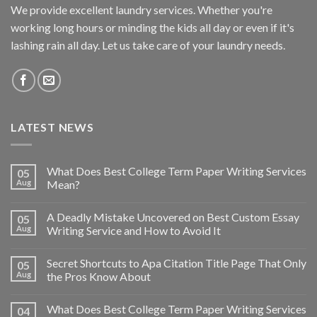
We provide excellent laundry services. Whether you're
working long hours or minding the kids all day or even if it's
lashing rain all day. Let us take care of your laundry needs.
LATEST NEWS
What Does Best College Term Paper Writing Services
05
Aug
Mean?
A Deadly Mistake Uncovered on Best Custom Essay
05
Aug
Writing Service and How to Avoid It
Secret Shortcuts to Apa Citation Title Page That Only
05
Aug
the Pros Know About
What Does Best College Term Paper Writing Services
04