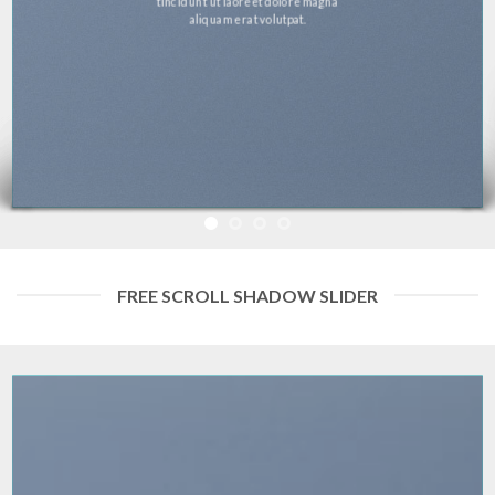
tincidunt ut laoreet dolore magna
aliquam erat volutpat.
FREE SCROLL SHADOW SLIDER