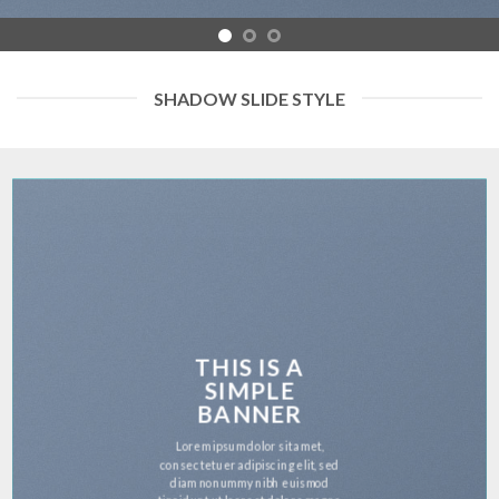
SHADOW SLIDE STYLE
THIS IS A
SIMPLE
BANNER
Lorem ipsum dolor sit amet,
consectetuer adipiscing elit, sed
diam nonummy nibh euismod