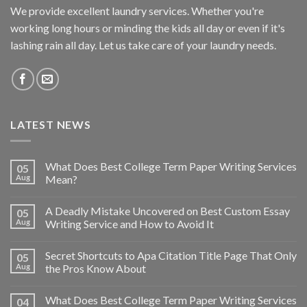
We provide excellent laundry services. Whether you're
working long hours or minding the kids all day or even if it's
lashing rain all day. Let us take care of your laundry needs.
LATEST NEWS
What Does Best College Term Paper Writing Services
05
Aug
Mean?
A Deadly Mistake Uncovered on Best Custom Essay
05
Aug
Writing Service and How to Avoid It
Secret Shortcuts to Apa Citation Title Page That Only
05
Aug
the Pros Know About
What Does Best College Term Paper Writing Services
04