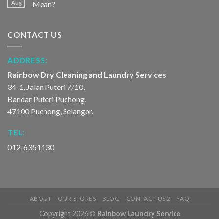
Aug
Mean?
CONTACT US
ADDRESS:
Rainbow Dry Cleaning and Laundry Services
34-1, Jalan Puteri 7/10,
Bandar Puteri Puchong,
47100 Puchong, Selangor.
TEL:
012-6351130
ABOUT
OUR STORES
BLOG
CONTACT US 2
FAQ
Copyright 2026 ©
Rainbow Laundry Service