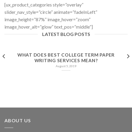
[ux_product_categories style=”overlay”
slider_nav_style=”circle” animate=”fadeInLeft”
image_height=”87%” image_hover=”zoom”
image_hover_alt=”glow” text_pos=”middle”]
LATEST BLOG POSTS
WHAT DOES BEST COLLEGE TERM PAPER
WRITING SERVICES MEAN?
August 5, 2019
ABOUT US