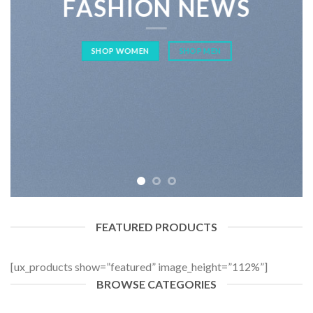
FASHION NEWS
SHOP WOMEN
SHOP MEN
FEATURED PRODUCTS
[ux_products show=”featured” image_height=”112%”]
BROWSE CATEGORIES